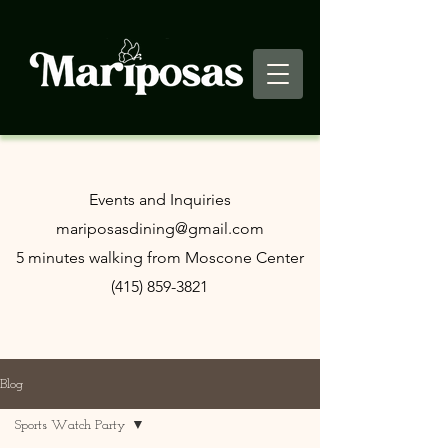
​Events and Inquiries
mariposasdining@gmail.com
5 minutes walking from Moscone Center
(415) 859-3821
Blog
Sports Watch Party