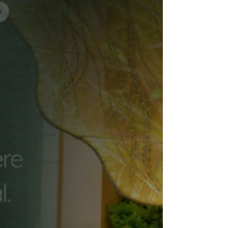
Mariposas Stories
an Francisco Dining
Guide
San Francisco Dining
Guide
FIFA World Cup
San Francisco
Restaurants
SoMa Dining
Peruvian Food
Sports Watch Party
Catering Services
Events
Community Events