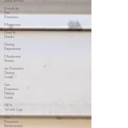
Good service
Events in
San
Francisco
Mariposas
Food &
Drinks
Dining
Experience
Mariposas
Stories
an Francisco
Dining
Guide
San
Francisco
Dining
Guide
FIFA
World Cup
San
Francisco
Restaurants