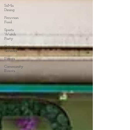
SoMa
Dining
Peruvian
Food
Sports
Watch
Party
Catering
Services
Events
Community
Events