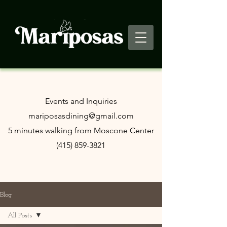
​Events and Inquiries
mariposasdining@gmail.com
5 minutes walking from Moscone Center
(415) 859-3821
Blog
All Posts