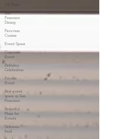
All Posts
San
Francisco
Dining
Peruvian
Cuisine
Event Space
Corporate
Event
Birthday
Celebration
Private
Event
Best event
space in San
Francisco
Beautiful
Place for
Events
Delicious
food