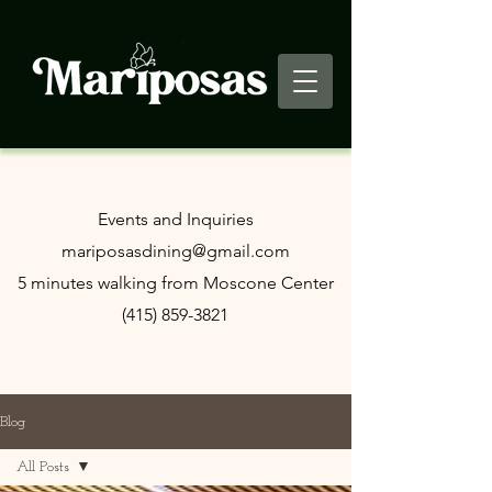
​Events and Inquiries
mariposasdining@gmail.com
5 minutes walking from Moscone Center
(415) 859-3821
Blog
All Posts