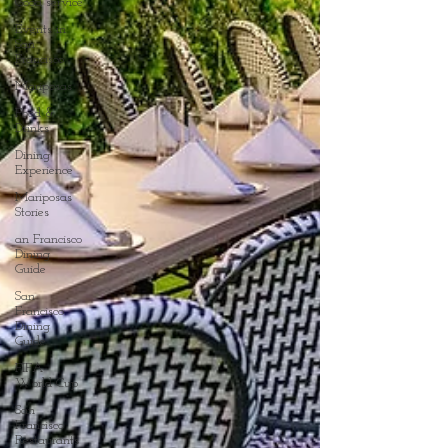
Good service
Events in
San
Francisco
Mariposas
Food &
Drinks
Dining
Experience
Mariposas
Stories
an Francisco
Dining
Guide
San
Francisco
Dining
Guide
FIFA
World Cup
San
Francisco
Restaurants