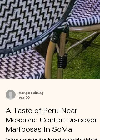
SoMa
Dining
Peruvian
Food
Sports
Watch
Party
Catering
Services
Events
Community
Events
mariposasdining
Feb 20
A Taste of Peru Near
Moscone Center: Discover