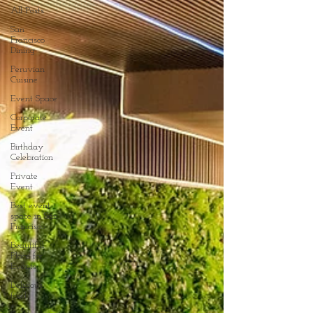
All Posts
San
Francisco
Dining
Peruvian
Cuisine
Event Space
Corporate
Event
Birthday
Celebration
Private
Event
Best event
space in San
Francisco
Beautiful
Place for
Events
Delicious
food